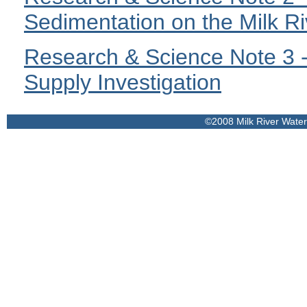
Sedimentation on the Milk Ri
Research & Science Note 3 -
Supply Investigation
©2008 Milk River Wate