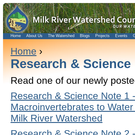
Home
About Us
The Watershed
Blogs
Projects
Events
G
Home
›
Research & Science
Read one of our newly post
Research & Science Note 1 -
Macroinvertebrates to Water 
Milk River Watershed
Research & Science Note 2 -