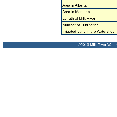
Area in Alberta
Area in Montana
Length of Milk River
Number of Tributaries
Irrigated Land in the Watershed
©2013 Milk River Wate