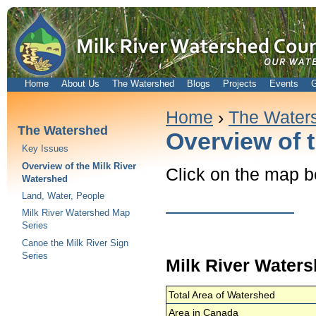
Home
About Us
The Watershed
Blogs
Projects
Events
G
Home
›
The Water
The Watershed
Overview of 
Key Issues
Overview of the Milk River
Click on the map b
Watershed
Land, Water, People
Milk River Watershed Map
Series
Canoe the Milk River Sign
Series
Milk River Water
Total Area of Watershed
Area in Canada